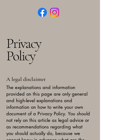
Privacy
Policy
A legal disclaimer
The explanations and information
provided on this page are only general
and high-level explanations and
information on how to write your own
document of a Privacy Policy. You should
not rely on this article as legal advice or
as recommendations regarding what
you should actually do, because we
cannot know in advance what are the