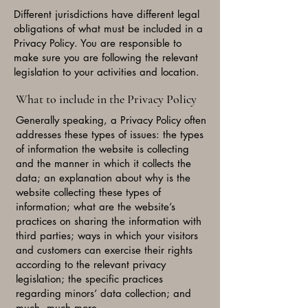
Different jurisdictions have different legal
obligations of what must be included in a
Privacy Policy. You are responsible to
make sure you are following the relevant
legislation to your activities and location.
What to include in the Privacy Policy
Generally speaking, a Privacy Policy often
addresses these types of issues: the types
of information the website is collecting
and the manner in which it collects the
data; an explanation about why is the
website collecting these types of
information; what are the website’s
practices on sharing the information with
third parties; ways in which your visitors
and customers can exercise their rights
according to the relevant privacy
legislation; the specific practices
regarding minors’ data collection; and
much, much more.