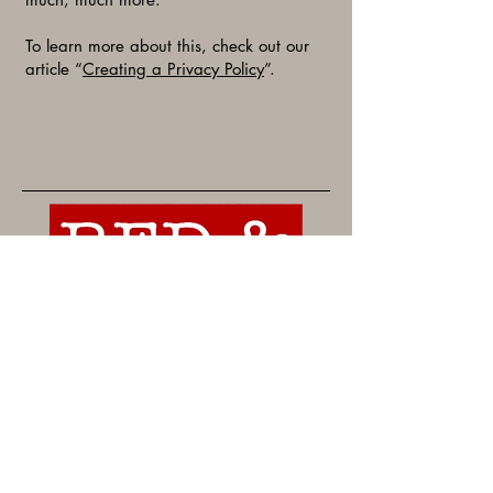
To learn more about this, check out our
article “
Creating a Privacy Policy
”.
For more information or to reserve
space, contact Rachel Moore.
rachel@redandbluearkansas.com