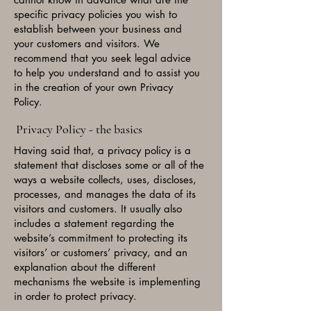
specific privacy policies you wish to
establish between your business and
your customers and visitors. We
recommend that you seek legal advice
to help you understand and to assist you
in the creation of your own Privacy
Policy.
Privacy Policy - the basics
Having said that, a privacy policy is a
statement that discloses some or all of the
ways a website collects, uses, discloses,
processes, and manages the data of its
visitors and customers. It usually also
includes a statement regarding the
website’s commitment to protecting its
visitors’ or customers’ privacy, and an
explanation about the different
mechanisms the website is implementing
in order to protect privacy.